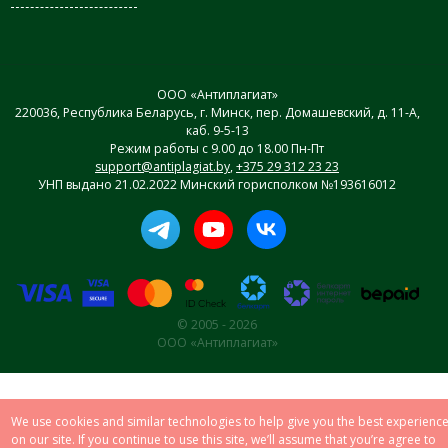
ООО «Антиплагиат»
220036, Республика Беларусь, г. Минск, пер. Домашевский, д. 11-А,
каб. 9-5-13
Режим работы с 9.00 до 18.00 Пн-Пт
support@antiplagiat.by
,
+375 29 312 23 23
УНП выдано 21.02.2022 Минский горисполком №193616012
© 2005 - 2026
ООО «Антиплагиат»
We use cookies and similar technologies to help give you the best experienc
on our site. If you continue to use this site, we’ll assume that you’re agree to