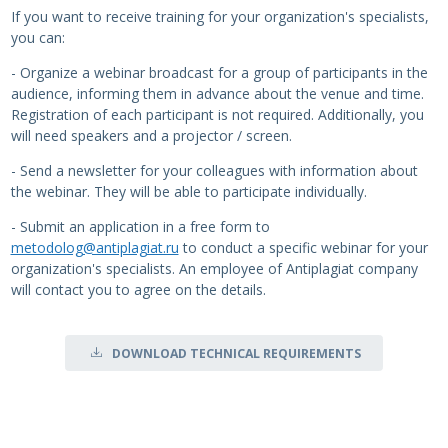
If you want to receive training for your organization's specialists,
you can:
- Organize a webinar broadcast for a group of participants in the
audience, informing them in advance about the venue and time.
Registration of each participant is not required. Additionally, you
will need speakers and a projector / screen.
- Send a newsletter for your colleagues with information about
the webinar. They will be able to participate individually.
- Submit an application in a free form to
metodolog@antiplagiat.ru
to conduct a specific webinar for your
organization's specialists. An employee of Antiplagiat company
will contact you to agree on the details.
DOWNLOAD TECHNICAL REQUIREMENTS