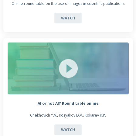
Online round table on the use of images in scientific publications
WATCH
AI or not AI? Round table online
Chekhovich Y.V., Kosyakov D.V., Kokarev K.P.
WATCH