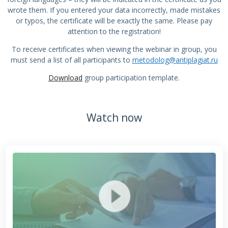
wrote them. If you entered your data incorrectly, made mistakes
or typos, the certificate will be exactly the same. Please pay
attention to the registration!
To receive certificates when viewing the webinar in group, you
must send a list of all participants to
metodolog@antiplagiat.ru
Download
group participation template.
Watch now