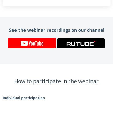
See the webinar recordings on our channel
How to participate in the webinar
Individual participation