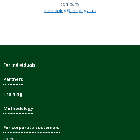
company
metodolog@antiplagiat.ru
For individuals
Partners
Training
Methodology
For corporate customers
Products