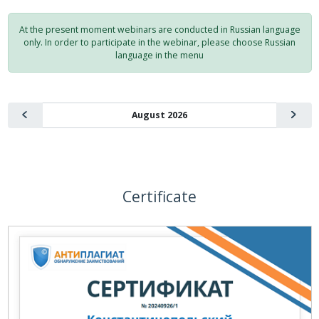
At the present moment webinars are conducted in Russian language
only. In order to participate in the webinar, please choose Russian
language in the menu
Certificate