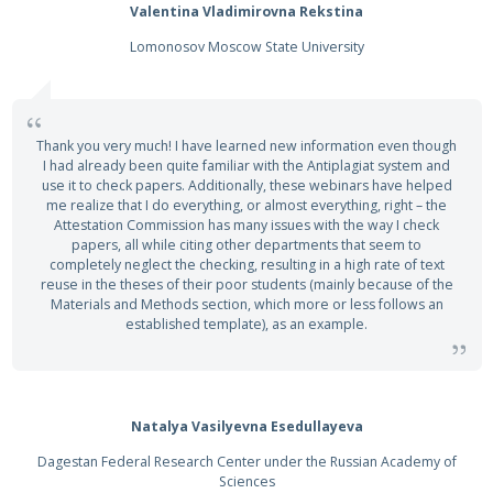
Valentina Vladimirovna Rekstina
Lomonosov Moscow State University
Thank you very much! I have learned new information even though
I had already been quite familiar with the Antiplagiat system and
use it to check papers. Additionally, these webinars have helped
me realize that I do everything, or almost everything, right – the
Attestation Commission has many issues with the way I check
papers, all while citing other departments that seem to
completely neglect the checking, resulting in a high rate of text
reuse in the theses of their poor students (mainly because of the
Materials and Methods section, which more or less follows an
established template), as an example.
Natalya Vasilyevna Esedullayeva
Dagestan Federal Research Center under the Russian Academy of
Sciences