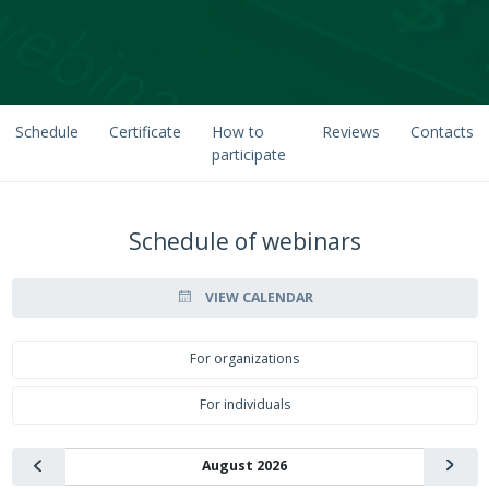
Schedule
Certificate
How to
Reviews
Contacts
participate
Schedule of webinars
VIEW CALENDAR
For organizations
For individuals