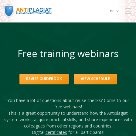
en
Free training webinars
REVISE GUIDEBOOK
VIEW SCHEDULE
You have a lot of questions about reuse checks? Come to our
free webinars!
This is a great opportunity to understand how the Antiplagiat
system works, acquire practical skills, and share experiences with
colleagues from other regions and countries.
Digital
certificates
for all participants!