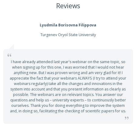
Reviews
Lyudmila Borisovna Filippova
Turgenev Oryol State University
I have already attended last year's webinar on the same topic, so
when signing up for this one, I was worried that I would not hear
anything new. But I was proven wrong and am very glad for it! I
appreciate the fact that your webinars ALWAYS (I try to attend your
webinars regularly) take all the changes and innovations in the
system into account and that you present information as clearly as
possible. The webinars are on relevant topics. You answer our
questions and help us – university experts – to continuously better
ourselves. Thank you for doing everything to improve the system
and, in doing so, facilitating the checking of scientific papers for us.