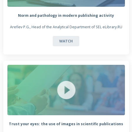
Norm and pathology in modern publishing activity
Arefiev P.G., Head of the Analytical Department of SEL eLibrary.RU
WATCH
Trust your eyes: the use of images in scientific publications