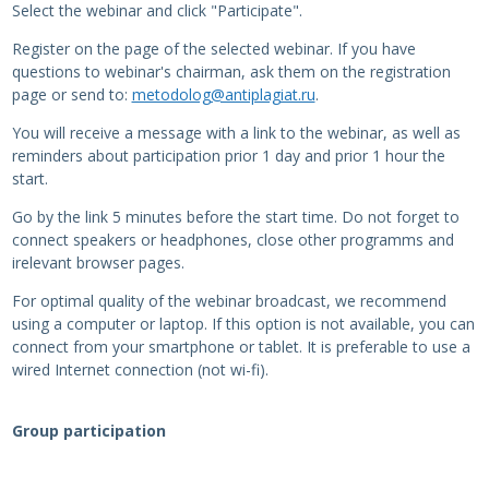
Select the webinar and click "Participate".
Register on the page of the selected webinar. If you have
questions to webinar's chairman, ask them on the registration
page or send to:
metodolog@antiplagiat.ru
.
You will receive a message with a link to the webinar, as well as
reminders about participation prior 1 day and prior 1 hour the
start.
Go by the link 5 minutes before the start time. Do not forget to
connect speakers or headphones, close other programms and
irelevant browser pages.
For optimal quality of the webinar broadcast, we recommend
using a computer or laptop. If this option is not available, you can
connect from your smartphone or tablet. It is preferable to use a
wired Internet connection (not wi-fi).
Group participation