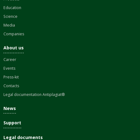
Education
Science
Media
Companies
About us
Career
Events
Press-kit
Contacts
Legal documentation Antiplagiat®
News
Support
Legal documents