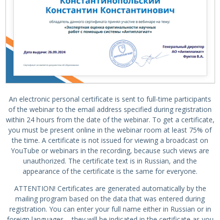
An electronic personal certificate is sent to full-time participants
of the webinar to the email address specified during registration
within 24 hours from the date of the webinar. To get a certificate,
you must be present online in the webinar room at least 75% of
the time. A certificate is not issued for viewing a broadcast on
YouTube or webinars in the recording, because such views are
unauthorized. The certificate text is in Russian, and the
appearance of the certificate is the same for everyone.
ATTENTION! Certificates are generated automatically by the
mailing program based on the data that was entered during
registration. You can enter your full name either in Russian or in
foreign languages – they will be indicated in the certificate as you