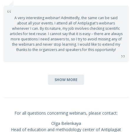
A very interesting webinar! Admittedly, the same can be said
about all your events. I attend all of Antiplagiat's webinars
whenever I can. By its nature, my job involves checking scientific
articles for text reuse. I cannot say that it is easy – there are always
more questions I need answers to, so I try to avoid missing any of
the webinars and never stop learning. I would like to extend my
thanks to the organizers and speakers for this opportunity!
SHOW MORE
For all questions concerning webinars, please contact:
Olga Belenkaya
Head of education and methodology center of Antiplagiat